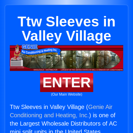
Ttw Sleeves in
Valley Village
ENTER
(Our Main Website)
Ttw Sleeves in Valley Village (
Genie Air
Conditioning and Heating, Inc.
) is one of
the Largest Wholesale Distributors of AC
mini split units in the United States.