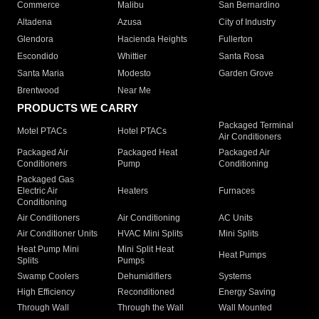
Commerce
Malibu
San Bernardino
Altadena
Azusa
City of Industry
Glendora
Hacienda Heights
Fullerton
Escondido
Whittier
Santa Rosa
Santa Maria
Modesto
Garden Grove
Brentwood
Near Me
PRODUCTS WE CARRY
Packaged Terminal
Motel PTACs
Hotel PTACs
Air Conditioners
Packaged Air
Packaged Heat
Packaged Air
Conditioners
Pump
Conditioning
Packaged Gas
Electric Air
Heaters
Furnaces
Conditioning
Air Conditioners
Air Conditioning
AC Units
Air Conditioner Units
HVAC Mini Splits
Mini Splits
Heat Pump Mini
Mini Split Heat
Heat Pumps
Splits
Pumps
Swamp Coolers
Dehumidifiers
Systems
High Efficiency
Reconditioned
Energy Saving
Through Wall
Through the Wall
Wall Mounted