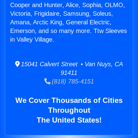
Cooper and Hunter, Alice, Sophia, OLMO,
Victoria, Frigidaire, Samsung, Soleus,
Amana, Arctic King, General Electric,
Emerson, and so many more. Ttw Sleeves
in Valley Village.
15041 Calvert Street • Van Nuys, CA
91411
(818) 785-4151
We Cover Thousands of Cities
Throughout
The United States!