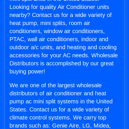
Looking for quality Air Conditioner units
nearby? Contact us for a wide variety of
heat pump, mini splits, room air
conditioners, window air conditioners,
PTAC, wall air conditioners, indoor and
outdoor a/c units, and heating and cooling
accessories for your AC needs. Wholesale
Distributors is accomplished by our great
buying power!
We are one of the largest wholesale
distributors of air conditioner and heat
pump ac mini split systems in the United
States. Contact us for a wide variety of
climate control systems. We carry top
brands such as: Genie Aire, LG, Midea,