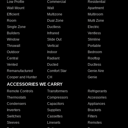
Low Profile
Commercial
Residential
Wall Mount
Wall
Apartment
Efficient
Multizone
Multiroom
Room
Dual Zone
Multi Zone
Single Zone
Ductless
Electric
Builders
Infrared
Ventless
Window
Slide Out
Slimline
Thruwall
Vertical
Portable
Outdoor
Indoor
Bedroom
Central
Radiant
Rooftop
Vented
Ducted
Ductless
Remanufactured
Comfort Star
Genie Aire
Cooper and Hunter
CH
Genie
ACCESSORIES WE CARRY
Remote Controls
Transformers
Refrigerants
Thermostats
Compressors
Accessories
Condensers
Capacitors
Appliances
Inverters
Supplies
Brackets
Switches
Cassettes
Filters
Sleeves
Linesets
Remotes