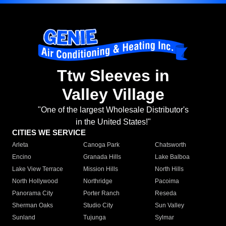
Ttw Sleeves in
Valley Village
"One of the largest Wholesale Distributor's
in the United States!"
CITIES WE SERVICE
Arleta
Canoga Park
Chatsworth
Encino
Granada Hills
Lake Balboa
Lake View Terrace
Mission Hills
North Hills
North Hollywood
Northridge
Pacoima
Panorama City
Porter Ranch
Reseda
Sherman Oaks
Studio City
Sun Valley
Sunland
Tujunga
Sylmar