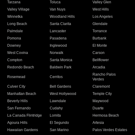
Tarzana
Toluca
Valley Glen
Valley Village
Van Nuys
West Hills
Winnetka
Woodland Hills
Los Angeles
Long Beach
Santa Clarita
Glendale
Palmdale
Lancaster
Torrance
Pomona
Pasadena
Burbank
Downey
Inglewood
El Monte
West Covina
Norwalk
Carson
Compton
Santa Monica
Bellflower
Redondo Beach
Baldwin Park
Arcadia
Rancho Palos
Rosemead
Cerritos
Verdes
Culver City
Bell Gardens
Claremont
Manhattan Beach
West Hollywood
Temple City
Beverly Hills
Lawndale
Maywood
San Fernando
Cudahy
Duarte
La Canada Flintridge
Lomita
Hermosa Beach
Agoura Hills
El Segundo
Artesia
Hawaiian Gardens
San Marino
Palos Verdes Estates