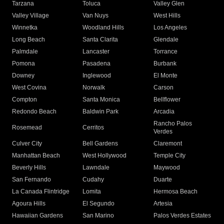
Tarzana
Toluca
Valley Glen
Valley Village
Van Nuys
West Hills
Winnetka
Woodland Hills
Los Angeles
Long Beach
Santa Clarita
Glendale
Palmdale
Lancaster
Torrance
Pomona
Pasadena
Burbank
Downey
Inglewood
El Monte
West Covina
Norwalk
Carson
Compton
Santa Monica
Bellflower
Redondo Beach
Baldwin Park
Arcadia
Rancho Palos
Rosemead
Cerritos
Verdes
Culver City
Bell Gardens
Claremont
Manhattan Beach
West Hollywood
Temple City
Beverly Hills
Lawndale
Maywood
San Fernando
Cudahy
Duarte
La Canada Flintridge
Lomita
Hermosa Beach
Agoura Hills
El Segundo
Artesia
Hawaiian Gardens
San Marino
Palos Verdes Estates