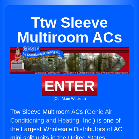
Ttw Sleeve
Multiroom ACs
ENTER
(Our Main Website)
Ttw Sleeve Multiroom ACs (
Genie Air
Conditioning and Heating, Inc.
) is one of
the Largest Wholesale Distributors of AC
mini split units in the United States.