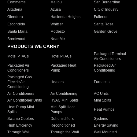
Commerce
Malibu
San Bernardino
Altadena
Azusa
City of Industry
Glendora
Hacienda Heights
Fullerton
Escondido
Whittier
Santa Rosa
Santa Maria
Modesto
Garden Grove
Brentwood
Near Me
PRODUCTS WE CARRY
Packaged Terminal
Motel PTACs
Hotel PTACs
Air Conditioners
Packaged Air
Packaged Heat
Packaged Air
Conditioners
Pump
Conditioning
Packaged Gas
Electric Air
Heaters
Furnaces
Conditioning
Air Conditioners
Air Conditioning
AC Units
Air Conditioner Units
HVAC Mini Splits
Mini Splits
Heat Pump Mini
Mini Split Heat
Heat Pumps
Splits
Pumps
Swamp Coolers
Dehumidifiers
Systems
High Efficiency
Reconditioned
Energy Saving
Through Wall
Through the Wall
Wall Mounted