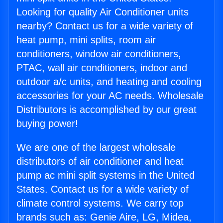
Looking for quality Air Conditioner units
nearby? Contact us for a wide variety of
heat pump, mini splits, room air
conditioners, window air conditioners,
PTAC, wall air conditioners, indoor and
outdoor a/c units, and heating and cooling
accessories for your AC needs. Wholesale
Distributors is accomplished by our great
buying power!
We are one of the largest wholesale
distributors of air conditioner and heat
pump ac mini split systems in the United
States. Contact us for a wide variety of
climate control systems. We carry top
brands such as: Genie Aire, LG, Midea,