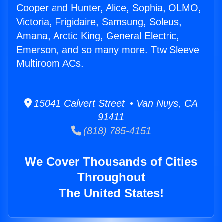
Cooper and Hunter, Alice, Sophia, OLMO,
Victoria, Frigidaire, Samsung, Soleus,
Amana, Arctic King, General Electric,
Emerson, and so many more. Ttw Sleeve
Multiroom ACs.
15041 Calvert Street • Van Nuys, CA
91411
(818) 785-4151
We Cover Thousands of Cities
Throughout
The United States!