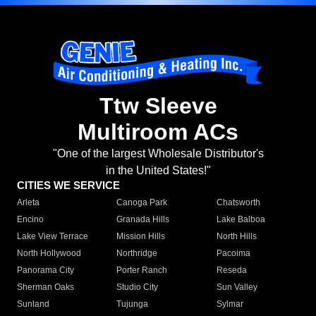
Ttw Sleeve
Multiroom ACs
"One of the largest Wholesale Distributor's
in the United States!"
CITIES WE SERVICE
Arleta
Canoga Park
Chatsworth
Encino
Granada Hills
Lake Balboa
Lake View Terrace
Mission Hills
North Hills
North Hollywood
Northridge
Pacoima
Panorama City
Porter Ranch
Reseda
Sherman Oaks
Studio City
Sun Valley
Sunland
Tujunga
Sylmar