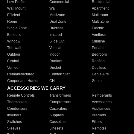
Low Profile
Commercial
Residential
Wall Mount
Wall
Apartment
Efficient
Multizone
Multiroom
Room
Dual Zone
Multi Zone
Single Zone
Ductless
Electric
Builders
Infrared
Ventless
Window
Slide Out
Slimline
Thruwall
Vertical
Portable
Outdoor
Indoor
Bedroom
Central
Radiant
Rooftop
Vented
Ducted
Ductless
Remanufactured
Comfort Star
Genie Aire
Cooper and Hunter
CH
Genie
ACCESSORIES WE CARRY
Remote Controls
Transformers
Refrigerants
Thermostats
Compressors
Accessories
Condensers
Capacitors
Appliances
Inverters
Supplies
Brackets
Switches
Cassettes
Filters
Sleeves
Linesets
Remotes